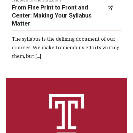
, Hosted Online via Zoom
From Fine Print to Front and
Center: Making Your Syllabus
Matter
The syllabus is the defining document of our
courses. We make tremendous efforts writing
them, but […]