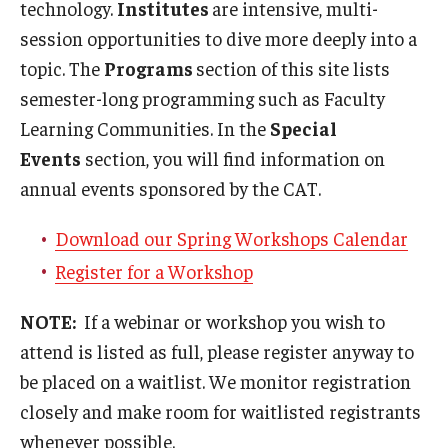
technology.
Institutes
are intensive, multi-
Teaching Certificates
session opportunities to dive more deeply into a
Teaching in Higher Education Certificate for Graduate
topic. The
Programs
section of this site lists
Students
semester-long programming such as Faculty
Teaching in Higher Education Certificate for Teachers and
Learning Communities. In the
Special
Professionals
Events
section, you will find information on
annual events sponsored by the CAT.
Scholarship
Download our Spring Workshops Calendar
Register for a Workshop
Umbrella IRB
Poster Printing
NOTE:
If a webinar or workshop you wish to
attend is listed as full, please register anyway to
be placed on a waitlist. We monitor registration
EDvice Blog
closely and make room for waitlisted registrants
whenever possible.