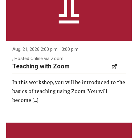
-
Aug. 21, 2026 2:00 p.m.
3:00 p.m.
, Hosted Online via Zoom
Teaching with Zoom
In this workshop, you will be introduced to the
basics of teaching using Zoom. You will
become […]