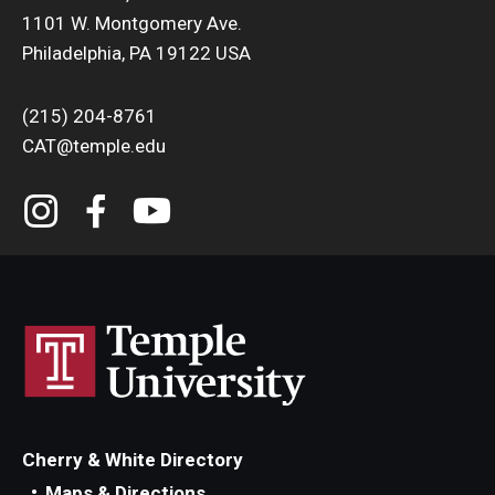
1101 W. Montgomery Ave.
Philadelphia, PA 19122 USA
(215) 204-8761
CAT@temple.edu
Cherry & White Directory
Maps & Directions