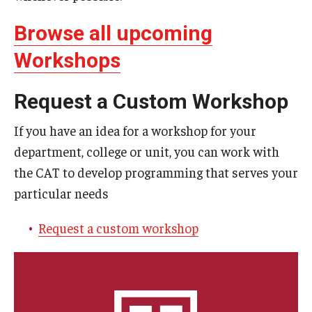
Resources
Browse all upcoming
Syllabus Template
Workshops
Canvas Course Template
Request a Custom Workshop
Accessible Temple
Guide to Community-Based Learning at Temple University
If you have an idea for a workshop for your
department, college or unit, you can work with
the CAT to develop programming that serves your
About
particular needs
Annual Report
Request a custom workshop
Staff