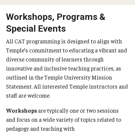
Special Events
Workshops, Programs &
Programs
Special Events
Micro-Credential Program
All CAT programming is designed to align with
Temple’s commitment to educating a vibrant and
Consultations & Observations
diverse community of learners through
innovative and inclusive teaching practices, as
Educational Technology Consultations
outlined in the Temple University Mission
Statement. All interested Temple instructors and
Teaching Technologies
staff are welcome.
Educational Technology Labs and Workspaces
Workshops
are typically one or two sessions
A Faculty Guide to A.I.
and focus on a wide variety of topics related to
pedagogy and teaching with