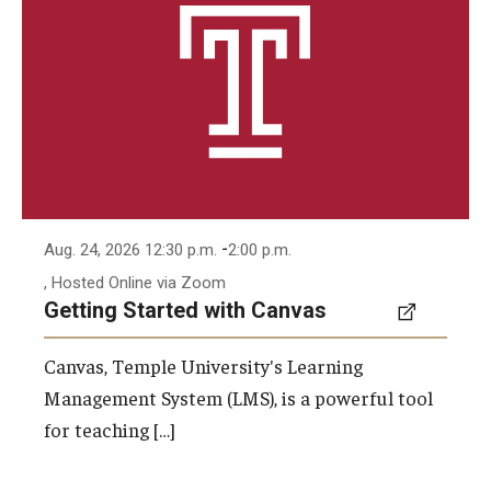
-
Aug. 24, 2026 12:30 p.m.
2:00 p.m.
, Hosted Online via Zoom
Getting Started with Canvas
Canvas, Temple University's Learning
Management System (LMS), is a powerful tool
for teaching […]