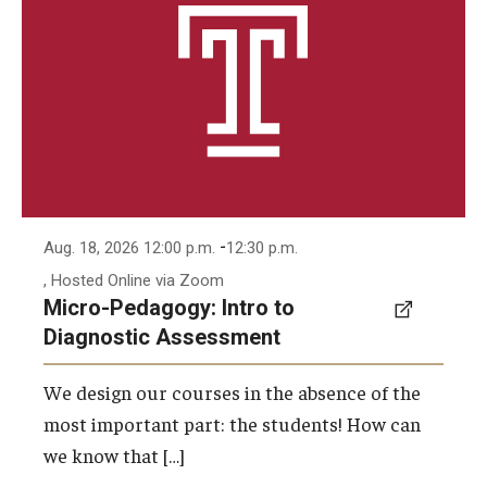
-
Aug. 18, 2026 12:00 p.m.
12:30 p.m.
, Hosted Online via Zoom
Micro-Pedagogy: Intro to
Diagnostic Assessment
We design our courses in the absence of the
most important part: the students! How can
we know that […]