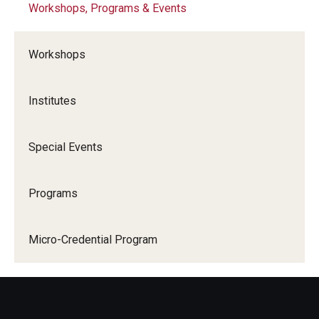
Workshops, Programs & Events
Consultations & Observations
Workshops
Teaching Technologies
Institutes
Teaching Certificates
Special Events
Scholarship
Programs
EDvice Blog
Micro-Credential Program
Resources
About