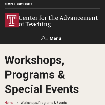
TEMPLE UNIVERSITY
Center for the Advancement
of Teaching
Menu
Search
Workshops,
Faculty
Student
EdTech
Staff
Affairs
Support
Labs
Programs &
Workshops, Programs & Events
Special Events
Workshops
Institutes
Home
Workshops, Programs & Events