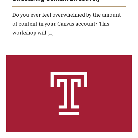
Do you ever feel overwhelmed by the amount
of content in your Canvas account? This
workshop will […]