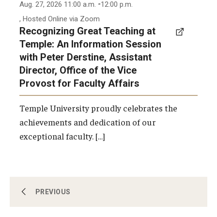
-
Aug. 27, 2026 11:00 a.m.
12:00 p.m.
, Hosted Online via Zoom
Recognizing Great Teaching at
Temple: An Information Session
with Peter Derstine, Assistant
Director, Office of the Vice
Provost for Faculty Affairs
Temple University proudly celebrates the
achievements and dedication of our
exceptional faculty. […]
Workshops, Programs & Events
PREVIOUS