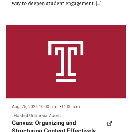
way to deepen student engagement, […]
-
Aug. 25, 2026 10:00 a.m.
11:00 a.m.
, Hosted Online via Zoom
Canvas: Organizing and
Structuring Content Effectively