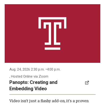
-
Aug. 24, 2026 2:30 p.m.
4:00 p.m.
, Hosted Online via Zoom
Panopto: Creating and
Embedding Video
Video isn’t just a flashy add-on, it’s a proven