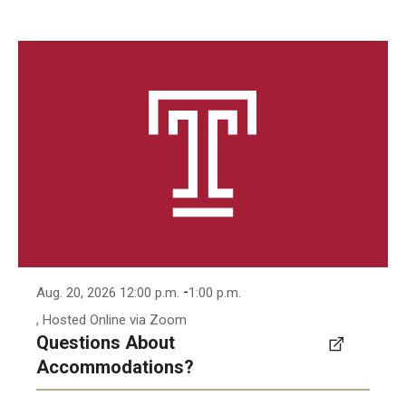
-
Aug. 20, 2026 12:00 p.m.
1:00 p.m.
, Hosted Online via Zoom
Questions About
Accommodations?