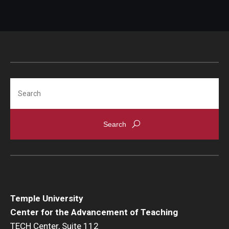
Search
Temple University
Center for the Advancement of Teaching
TECH Center, Suite 112