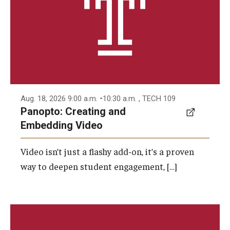
-
Aug. 18, 2026 9:00 a.m.
10:30 a.m.
, TECH 109
Panopto: Creating and
Embedding Video
Video isn’t just a flashy add-on, it’s a proven
way to deepen student engagement, […]