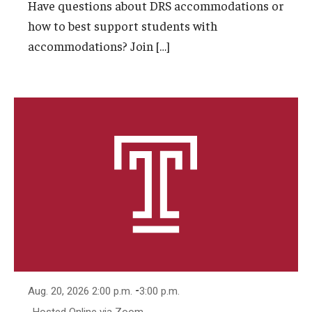
Have questions about DRS accommodations or
how to best support students with
accommodations? Join […]
-
Aug. 20, 2026 2:00 p.m.
3:00 p.m.