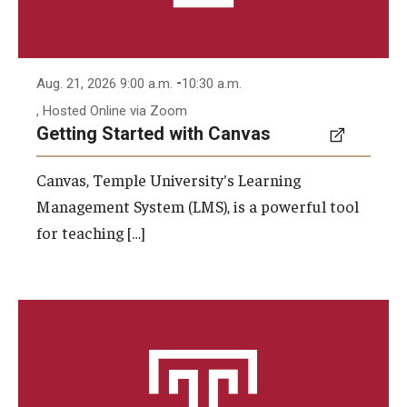
-
Aug. 21, 2026 9:00 a.m.
10:30 a.m.
, Hosted Online via Zoom
Getting Started with Canvas
Canvas, Temple University's Learning
Management System (LMS), is a powerful tool
for teaching […]