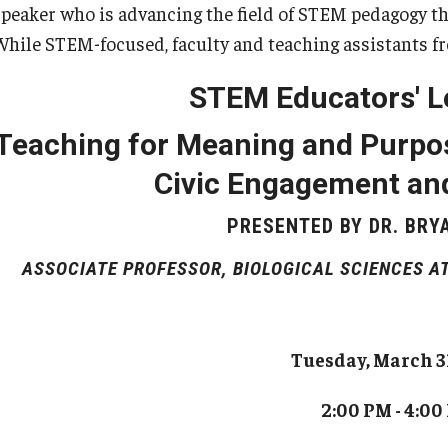
TA Orientation
speaker who is advancing the field of STEM pedagogy th
for Teachers and Professionals
While STEM-focused, faculty and teaching assistants fr
Programs
Course Offerings, Application and Registration
STEM Educators' L
Certificate Faculty
Faculty Learning Communities
Teaching In Higher Education Certificate Cohort
Provost’s Teaching Academy
Teaching for Meaning and Purpos
Option
The SOAR Project
Civic Engagement and
The Student Experience Project
PRESENTED BY DR. BRY
ASSOCIATE PROFESSOR, BIOLOGICAL SCIENCES AT
Tuesday, March 3
2:00 PM - 4:00