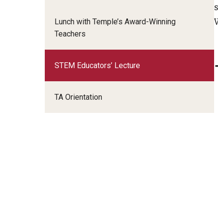
Advanced Online Teaching Institute
Lunch with Temple’s Award-Winning
Teaching for Equity Institute
Teachers
STEM Educators’ Lecture
TA Orientation