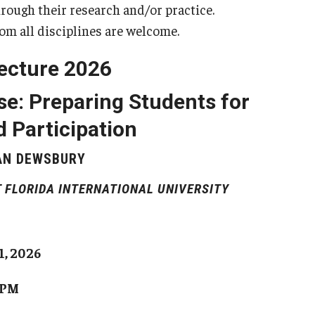
rough their research and/or practice.
om all disciplines are welcome.
ecture 2026
e: Preparing Students for
 Participation
AN DEWSBURY
 FLORIDA INTERNATIONAL UNIVERSITY
1, 2026
 PM