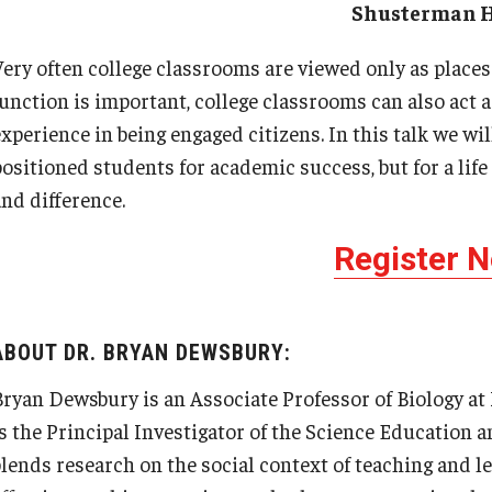
Shusterman H
Very often college classrooms are viewed only as places
function is important, college classrooms can also act 
experience in being engaged citizens. In this talk we wi
positioned students for academic success, but for a lif
and difference.
Register 
ABOUT DR. BRYAN DEWSBURY:
Bryan Dewsbury is an Associate Professor of Biology at 
is the Principal Investigator of the Science Education 
blends research on the social context of teaching and l