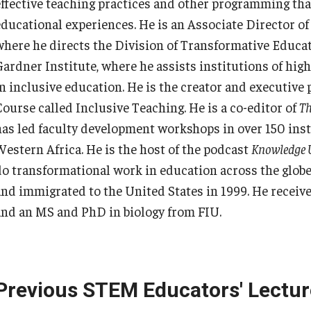
effective teaching practices and other programming that
educational experiences. He is an Associate Director o
where he directs the Division of Transformative Educati
Gardner Institute, where he assists institutions of high
in inclusive education. He is the creator and executiv
Course called Inclusive Teaching. He is a co-editor of
Th
has led faculty development workshops in over 150 ins
Western Africa. He is the host of the podcast
Knowledge 
do transformational work in education across the glob
and immigrated to the United States in 1999. He receiv
and an MS and PhD in biology from FIU.
Previous STEM Educators' Lectur