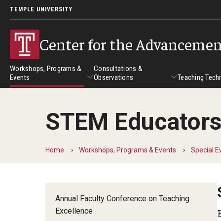
TEMPLE UNIVERSITY
Center for the Advancemen
Workshops, Programs &
Consultations &
Events
Observations
Teaching Tech
STEM Educators’
Workshops, Programs & Events
Consultations & Observatio
Teach
Workshops
Home
Workshops, Programs & Events
Special E
Self-Paced Tutorials
Institutes
Annual Faculty Conference on Teaching
Excellence
Online Teaching Institute