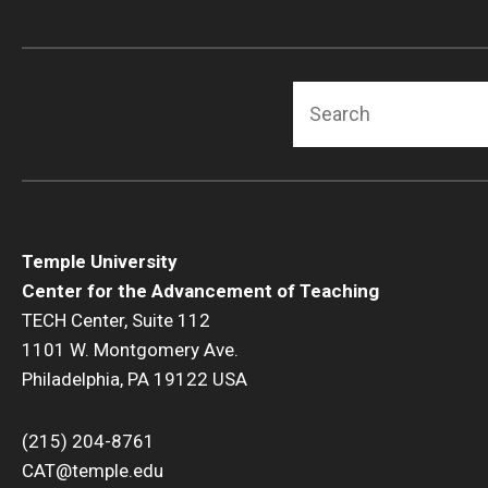
Search
Temple University
Center for the Advancement of Teaching
TECH Center, Suite 112
1101 W. Montgomery Ave.
Philadelphia, PA 19122 USA
(215) 204-8761
CAT@temple.edu