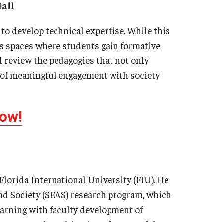
all
 to develop technical expertise. While this
as spaces where students gain formative
ll review the pedagogies that not only
e of meaningful engagement with society
Now!
Florida International University (FIU). He
and Society (SEAS) research program, which
earning with faculty development of