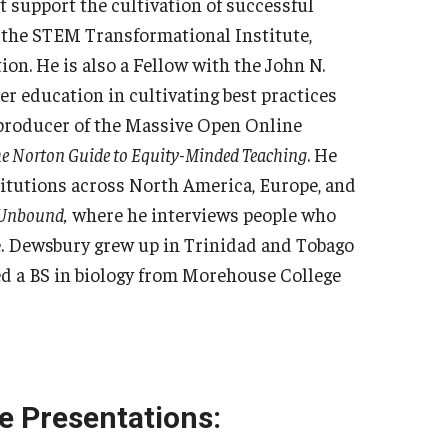
 support the cultivation of successful
f the STEM Transformational Institute,
on. He is also a Fellow with the John N.
er education in cultivating best practices
e producer of the Massive Open Online
e Norton Guide to Equity-Minded Teaching
. He
titutions across North America, Europe, and
Unbound,
where he interviews people who
e. Dewsbury grew up in Trinidad and Tobago
ed a BS in biology from Morehouse College
e Presentations: