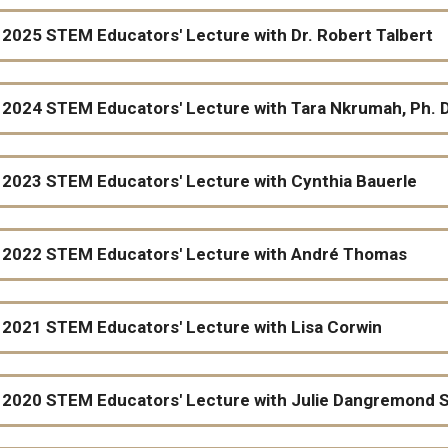
2025 STEM Educators' Lecture with Dr. Robert Talbert
2024 STEM Educators' Lecture with Tara Nkrumah, Ph. D.
2023 STEM Educators' Lecture with Cynthia Bauerle
Utilizing an Ethical Reasoning Framework to Create More 
2022 STEM Educators' Lecture with André Thomas
Cynthia Bauerle, Professor of Biology at James Madison U
A Game-based Approach to Teaching Calculus: Implication
2021 STEM Educators' Lecture with Lisa Corwin
Mathematics Department
2020 STEM Educators' Lecture with Julie Dangremond 
Books page