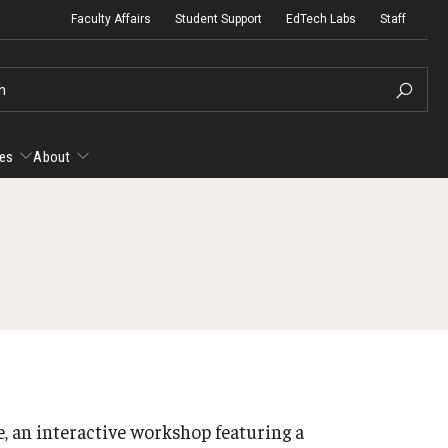
Faculty Affairs
Student Support
EdTech Labs
Staff
h
es
About
esources
About
yllabus Template
Micro-Credential Program
Ac
Ac
anvas Course Template
Fa
Gu
 an interactive workshop featuring a
Te