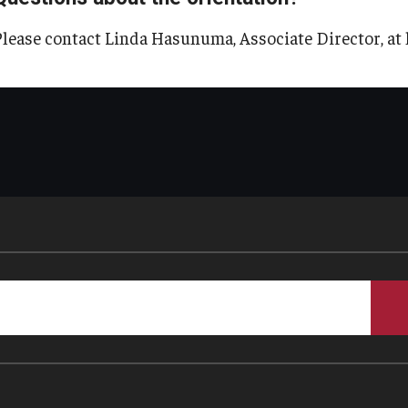
Please contact Linda Hasunuma, Associate Director, a