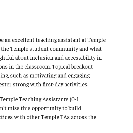
be an excellent teaching assistant at Temple
out the Temple student community and what
ghtful about inclusion and accessibility in
ons in the classroom. Topical breakout
ching, such as motivating and engaging
ster strong with first-day activities.
w Temple Teaching Assistants (0-1
n't miss this opportunity to build
tices with other Temple TAs across the