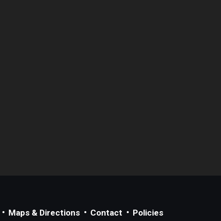
Maps & Directions
Contact
Policies