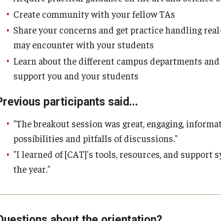
Create community with your fellow TAs
Share your concerns and get practice handling real
may encounter with your students
Learn about the different campus departments and o
support you and your students
Previous participants said...
"The breakout session was great, engaging, informat
possibilities and pitfalls of discussions."
"I learned of [CAT]'s tools, resources, and support 
the year."
Questions about the orientation?