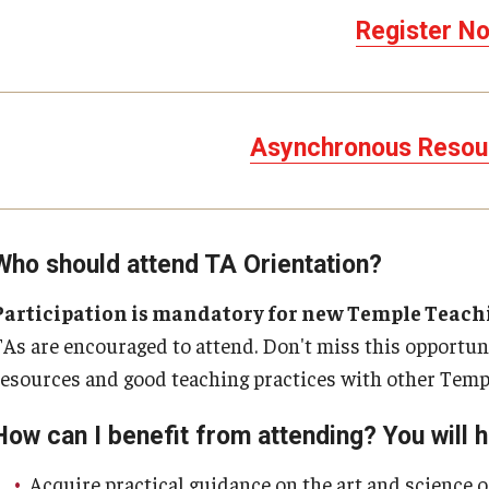
Register No
Asynchronous Resou
Who should attend TA Orientation?
Participation is mandatory for new Temple Teachin
TAs are encouraged to attend. Don't miss this opportun
resources and good teaching practices with other Templ
How can I benefit from attending? You will h
Acquire practical guidance on the art and science o