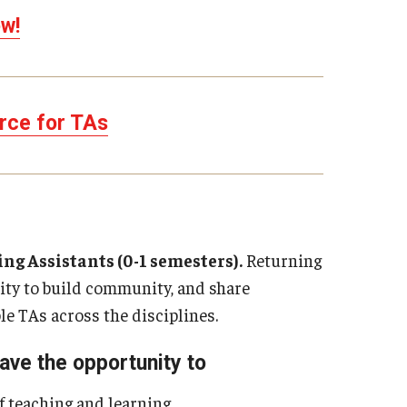
w!
rce for TAs
g Assistants (0-1 semesters).
Returning
ity to build community, and share
e TAs across the disciplines.
ave the opportunity to
f teaching and learning