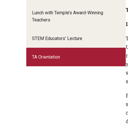
Advanced Online Teaching Institute
Lunch with Temple’s Award-Winning
Teaching for Equity Institute
Teachers
STEM Educators’ Lecture
TA Orientation
s
d