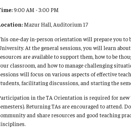
TA Orientation
for Teachers and Professionals
Time:
9:00 AM - 3:00 PM
Programs
Course Offerings, Application and Registration
Location:
Mazur Hall, Auditorium 17
Certificate Faculty
Faculty Learning Communities
Teaching In Higher Education Certificate Cohort
This one-day in-person orientation will prepare you to 
Provost’s Teaching Academy
Option
University. At the general sessions, you will learn ab
The SOAR Project
resources are available to support them, how to be thou
The Student Experience Project
your classroom, and how to manage challenging situati
sessions will focus on various aspects of effective tea
tudents, facilitating discussions, and starting the seme
Participation in the TA Orientation is required for ne
semesters). Returning TAs are encouraged to attend. Do
community and share resources and good teaching prac
isciplines.