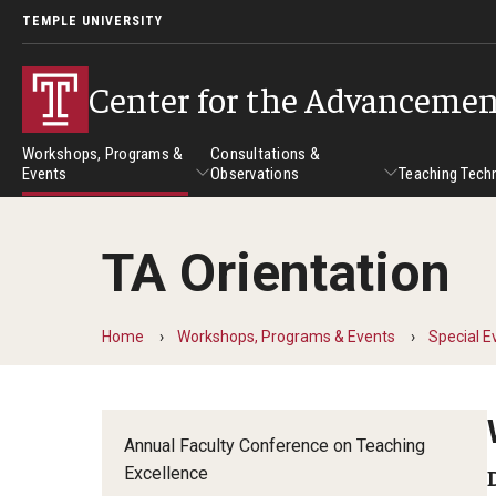
TEMPLE UNIVERSITY
Center for the Advancemen
Workshops, Programs &
Consultations &
Events
Observations
Teaching Tech
TA Orientation
Workshops, Programs & Events
Consultations & Observatio
Teach
Workshops
Home
Workshops, Programs & Events
Special E
Self-Paced Tutorials
Institutes
Annual Faculty Conference on Teaching
Excellence
Online Teaching Institute