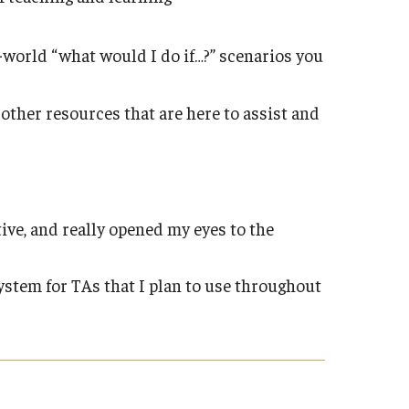
-world “what would I do if…?” scenarios you
ther resources that are here to assist and
ive, and really opened my eyes to the
system for TAs that I plan to use throughout