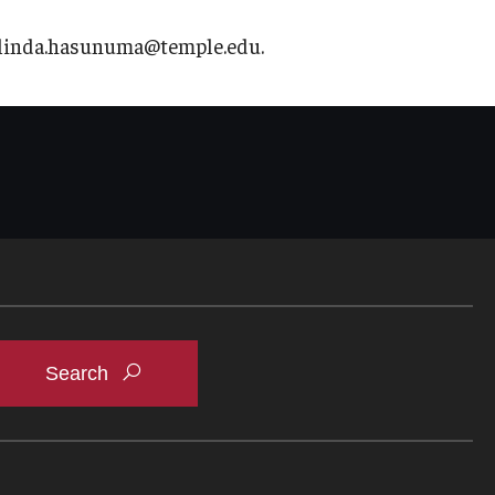
t linda.hasunuma@temple.edu.