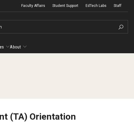
Faculty Affairs
Student Support
EdTech Labs
Staff
h
es
About
esources
About
yllabus Template
Micro-Credential Program
Ac
Ac
anvas Course Template
Fa
t (TA) Orientation
Gu
Te