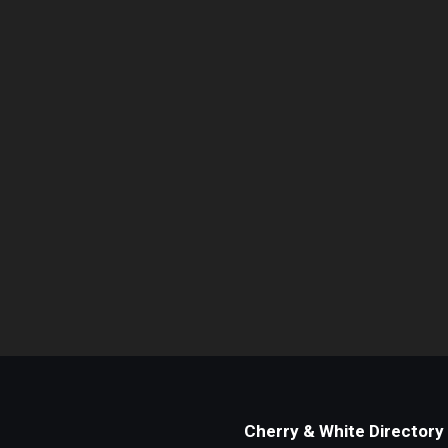
Cherry & White Directory