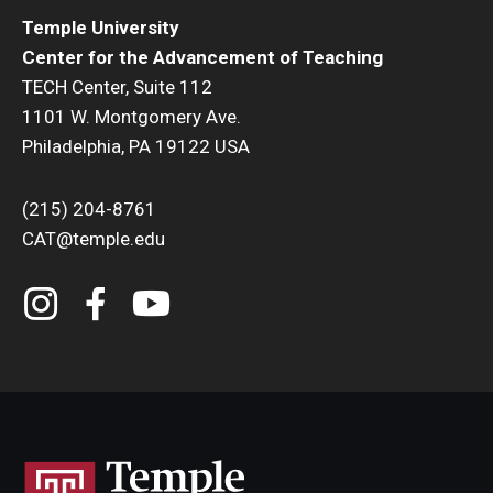
Temple University
Center for the Advancement of Teaching
TECH Center, Suite 112
1101 W. Montgomery Ave.
Philadelphia, PA 19122 USA
(215) 204-8761
CAT@temple.edu