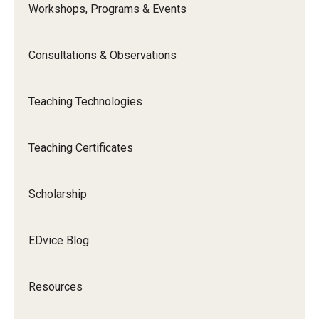
Workshops, Programs & Events
Special Events
Programs
Consultations & Observations
Micro-Credential Program
Teaching Technologies
Consultations & Observations
Teaching Certificates
Educational Technology Consultations
Scholarship
Teaching Technologies
EDvice Blog
Educational Technology Labs and Workspaces
A Faculty Guide to A.I.
Resources