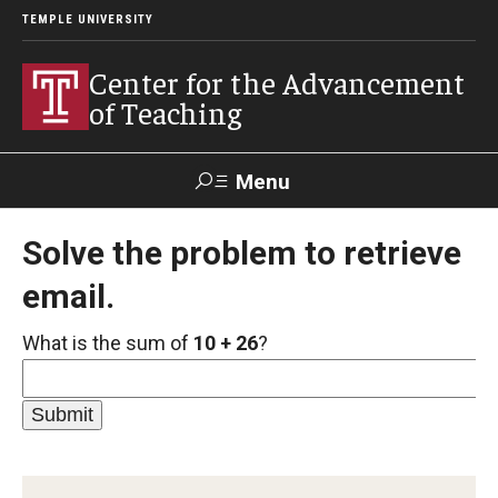
TEMPLE UNIVERSITY
Center for the Advancement
of Teaching
Menu
Search
Solve the problem to retrieve
email.
Faculty
Student
EdTech
Staff
Affairs
Support
Labs
What is the sum of
10 + 26
?
Workshops, Programs & Events
Workshops
Institutes