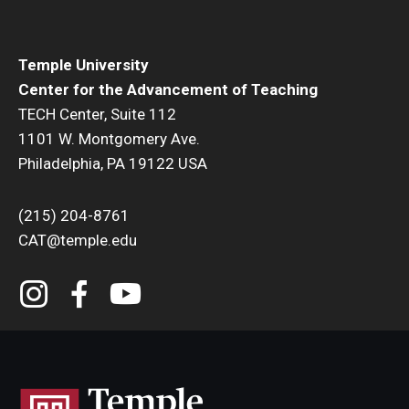
Resources
Syllabus Template
Temple University
Canvas Course Template
Center for the Advancement of Teaching
TECH Center, Suite 112
Accessible Temple
1101 W. Montgomery Ave.
Philadelphia, PA 19122 USA
Guide to Community-Based Learning at Temple University
(215) 204-8761
About
CAT@temple.edu
Annual Report
Staff