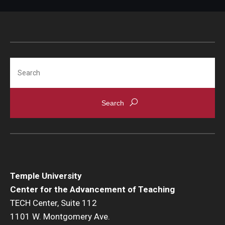
Search
Temple University
Center for the Advancement of Teaching
TECH Center, Suite 112
1101 W. Montgomery Ave.