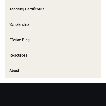
Teaching Certificates
Scholarship
EDvice Blog
Resources
About