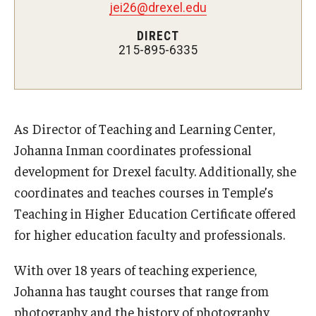
Teaching Certificates
jei26@drexel.edu
DIRECT
Teaching in Higher Education Certificate for Graduate
215-895-6335
Students
Teaching in Higher Education Certificate for Teachers and
Professionals
As Director of Teaching and Learning Center,
Johanna Inman coordinates professional
Scholarship
development for Drexel faculty. Additionally, she
Umbrella IRB
coordinates and teaches courses in Temple’s
Teaching in Higher Education Certificate offered
Poster Printing
for higher education faculty and professionals.
With over 18 years of teaching experience,
EDvice Blog
Johanna has taught courses that range from
photography and the history of photography