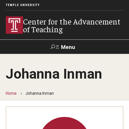
TEMPLE UNIVERSITY
Center for the Advancement
of Teaching
Menu
Search
Johanna Inman
Faculty
Student
EdTech
Staff
Affairs
Support
Labs
Home
Johanna Inman
Workshops, Programs & Events
Workshops
Institutes