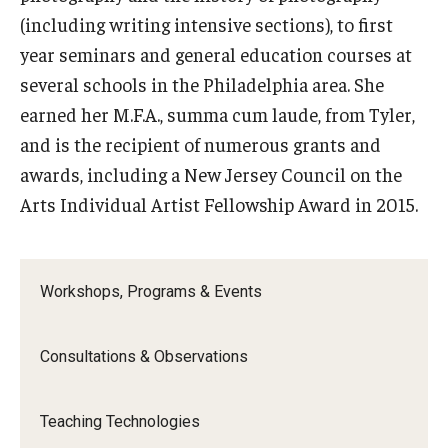
Resources
(including writing intensive sections), to first
Syllabus Template
year seminars and general education courses at
several schools in the Philadelphia area. She
Canvas Course Template
earned her M.F.A., summa cum laude, from Tyler,
Accessible Temple
and is the recipient of numerous grants and
awards, including a New Jersey Council on the
Guide to Community-Based Learning at Temple University
Arts Individual Artist Fellowship Award in 2015.
About
Workshops, Programs & Events
Annual Report
Staff
Consultations & Observations
Teaching Technologies