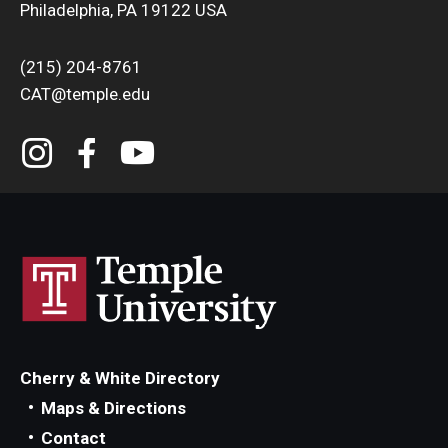
Philadelphia, PA 19122 USA
(215) 204-8761
CAT@temple.edu
Cherry & White Directory
Maps & Directions
Contact