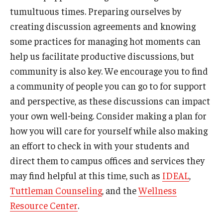
tumultuous times. Preparing ourselves by
creating discussion agreements and knowing
some practices for managing hot moments can
help us facilitate productive discussions, but
community is also key. We encourage you to find
a community of people you can go to for support
and perspective, as these discussions can impact
your own well-being. Consider making a plan for
how you will care for yourself while also making
an effort to check in with your students and
direct them to campus offices and services they
may find helpful at this time, such as
IDEAL
,
Tuttleman Counseling
, and the
Wellness
Resource Center
.