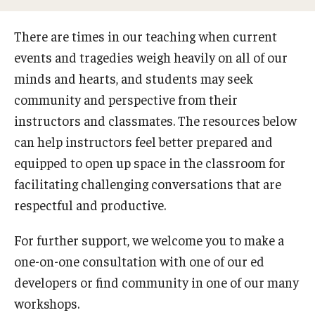
Special Events
There are times in our teaching when current
Programs
events and tragedies weigh heavily on all of our
minds and hearts, and students may seek
Micro-Credential Program
community and perspective from their
instructors and classmates. The resources below
Consultations & Observations
can help instructors feel better prepared and
Educational Technology Consultations
equipped to open up space in the classroom for
facilitating challenging conversations that are
respectful and productive.
Teaching Technologies
For further support, we welcome you to make a
Educational Technology Labs and Workspaces
one-on-one consultation with one of our ed
A Faculty Guide to A.I.
developers or find community in one of our many
workshops.