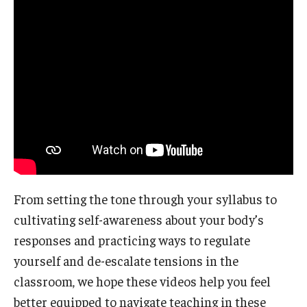
From setting the tone through your syllabus to
cultivating self-awareness about your body’s
responses and practicing ways to regulate
yourself and de-escalate tensions in the
classroom, we hope these videos help you feel
better equipped to navigate teaching in these