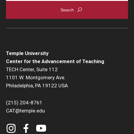
Temple University
Center for the Advancement of Teaching
TECH Center, Suite 112
1101 W. Montgomery Ave.
Philadelphia, PA 19122 USA
(215) 204-8761
CAT@temple.edu