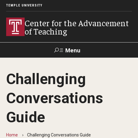
TEMPLE UNIVERSITY
Center for the Advancement
of Teaching
Menu
Search
Challenging
Faculty
Student
EdTech
Staff
Affairs
Support
Labs
Conversations
Workshops, Programs & Events
Guide
Workshops
Institutes
Home
Challenging Conversations Guide