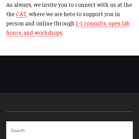
As always, we invite you to connect with us at the
the
CAT
, where we are here to support you in
person and online through
1-1 consults, open lab
hours, and workshops
.
Search