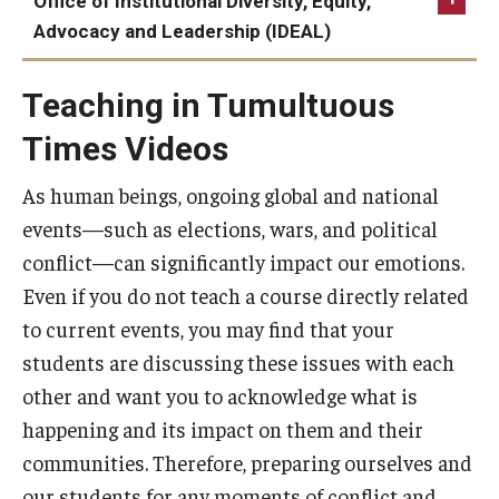
Office of Institutional Diversity, Equity,
Temple Libraries “Fake News”: Misinformation and
Resources
Tuttleman
Election: A Guide for Leaders, Faculty, and Staff |
Getting Ready to Dialogue
Advocacy and Leadership (IDEAL)
Disinformation
Constructive Dialogue Institute
Wellness Resource Center
Syllabus Template
Teaching Together at Temple: Difficult Conversations
FactChect Election Coverage
Follow IDEAL
Temple Votes Election Day Guidance for Faculty
Tuttleman Election Stress Kit
in the Classroom (podcast)
Teaching in Tumultuous
Canvas Course Template
PolitiFact Elections
Temple Votes Faculty Election Toolkit
Temple Votes
Times Videos
New Literacy Project Misinformation Dashboard
Accessible Temple
Navigating the Post-Election Period With Your
Faculty Referral Guide, Red Folder
Students (U of Michigan)
As human beings, ongoing global and national
Guide to Community-Based Learning at Temple University
events—such as elections, wars, and political
conflict—can significantly impact our emotions.
About
Even if you do not teach a course directly related
to current events, you may find that your
Annual Report
students are discussing these issues with each
Staff
other and want you to acknowledge what is
happening and its impact on them and their
communities. Therefore, preparing ourselves and
our students for any moments of conflict and