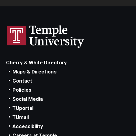
Cherry & White Directory
Maps & Directions
Contact
Policies
Social Media
TUportal
TUmail
Accessibility
Careers at Temple