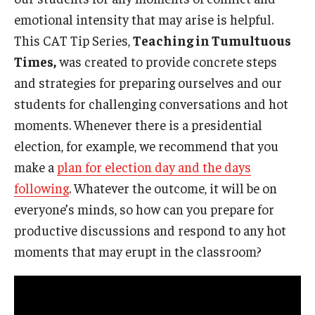
emotional intensity that may arise is helpful.
This CAT Tip Series,
Teaching in Tumultuous
Times,
was created to provide concrete steps
and strategies for preparing ourselves and our
students for challenging conversations and hot
moments. Whenever there is a presidential
election, for example, we recommend that you
make a
plan for election day and the days
following
. Whatever the outcome, it will be on
everyone’s minds, so how can you prepare for
productive discussions and respond to any hot
moments that may erupt in the classroom?