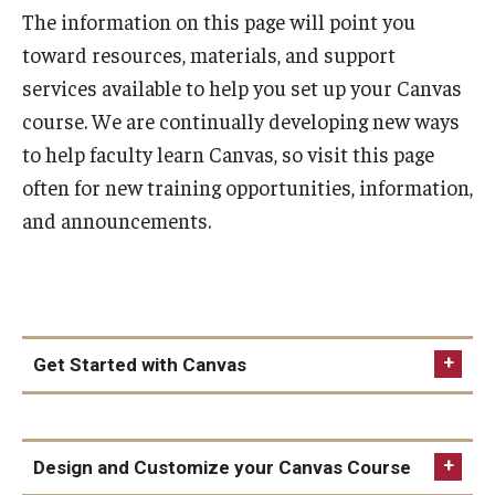
The information on this page will point you
Special Events
toward resources, materials, and support
Programs
services available to help you set up your Canvas
course. We are continually developing new ways
Micro-Credential Program
to help faculty learn Canvas, so visit this page
often for new training opportunities, information,
Consultations & Observations
and announcements.
Educational Technology Consultations
Teaching Technologies
Get Started with Canvas
Educational Technology Labs and Workspaces
First Steps
A Faculty Guide to A.I.
Design and Customize your Canvas Course