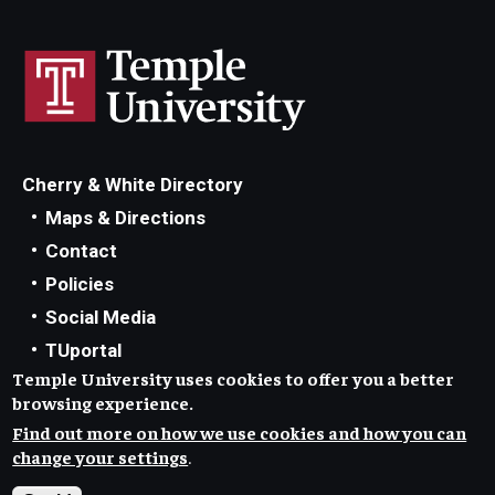
Cherry & White Directory
Maps & Directions
Contact
Policies
Social Media
TUportal
Temple University uses cookies to offer you a better
TUmail
browsing experience.
Accessibility
Find out more on how we use cookies and how you can
Careers at Temple
change your settings
.