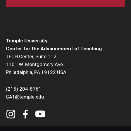
expectations with your students.
Create student
Outcomes
in your course.
Grading and Monitoring
What is the
Canvas Gradebook
?
Temple University
Use a
Canvas Gradebook to manage your course
Center for the Advancement of Teaching
grades
.
TECH Center, Suite 112
Take advantage of
Speed Grader
to evaluate
1101 W. Montgomery Ave.
individual student work in one place.
Philadelphia, PA 19122 USA
Use
Roll Call
to monitor your student attendance.
Tests and Quizzes
(215) 204-8761
CAT@temple.edu
Everything you need to know about setting
up
Canvas Tests and Quizzes
.