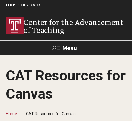
TEMPLE UNIVERSITY
Center for the Advancement
of Teaching
Menu
Search
CAT Resources for
Faculty
Student
EdTech
Staff
Affairs
Support
Labs
Canvas
Workshops, Programs & Events
Workshops
Home
CAT Resources for Canvas
Institutes