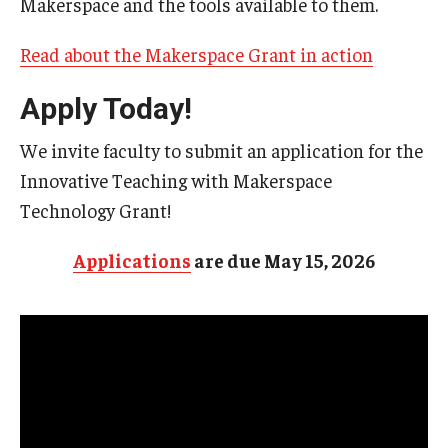
Makerspace and the tools available to them.
Resources
Syllabus Template
Read about the Makerspace Grant in action
Canvas Course Template
Apply Today!
Accessible Temple
We invite faculty to submit an application for the
Innovative Teaching with Makerspace
Guide to Community-Based Learning at Temple University
Technology Grant!
About
Applications
are due May 15, 2026
Annual Report
Staff