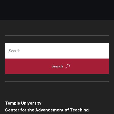
Search
Temple University
Center for the Advancement of Teaching