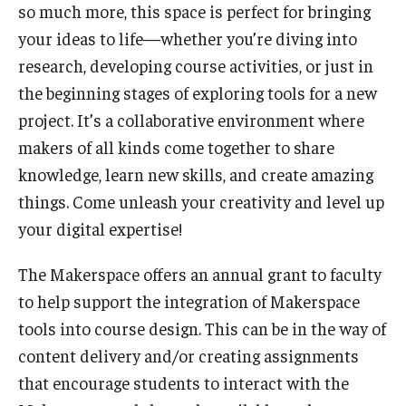
Teaching Certificates
so much more, this space is perfect for bringing
your ideas to life—whether you’re diving into
Teaching in Higher Education Certificate for Graduate
research, developing course activities, or just in
Students
the beginning stages of exploring tools for a new
Teaching in Higher Education Certificate for Teachers and
project. It’s a collaborative environment where
Professionals
makers of all kinds come together to share
knowledge, learn new skills, and create amazing
things. Come unleash your creativity and level up
Scholarship
your digital expertise!
Umbrella IRB
The Makerspace offers an annual grant to faculty
Poster Printing
to help support the integration of Makerspace
tools into course design. This can be in the way of
EDvice Blog
content delivery and/or creating assignments
that encourage students to interact with the