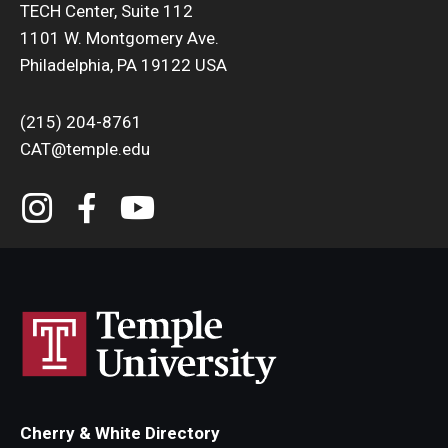
TECH Center, Suite 112
1101 W. Montgomery Ave.
Philadelphia, PA 19122 USA
(215) 204-8761
CAT@temple.edu
Cherry & White Directory