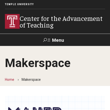
TEMPLE UNIVERSITY
Center for the Advancement
of Teaching
Menu
Search
Makerspace
Faculty
Student
EdTech
Staff
Affairs
Support
Labs
Home
Makerspace
Workshops, Programs & Events
Workshops
Institutes