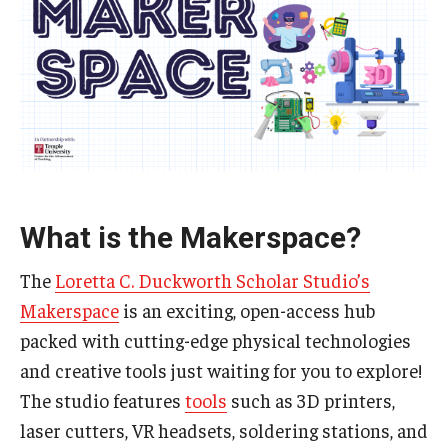
Special Events
Programs
Micro-Credential Program
Consultations & Observations
Educational Technology Consultations
What is the Makerspace?
The
Loretta C. Duckworth Scholar Studio’s
Teaching Technologies
Makerspace
is an exciting, open-access hub
packed with cutting-edge physical technologies
Educational Technology Labs and Workspaces
and creative tools just waiting for you to explore!
A Faculty Guide to A.I.
The studio features
tools
such as 3D printers,
laser cutters, VR headsets, soldering stations, and