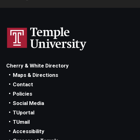
Cherry & White Directory
Maps & Directions
Contact
Policies
Social Media
TUportal
TUmail
Accessibility