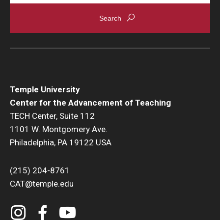
Temple University
Center for the Advancement of Teaching
TECH Center, Suite 112
1101 W. Montgomery Ave.
Philadelphia, PA 19122 USA
(215) 204-8761
CAT@temple.edu