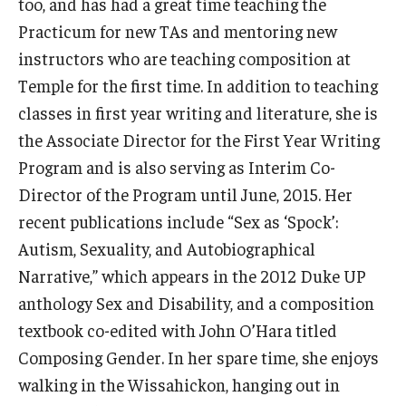
too, and has had a great time teaching the
Resources
Practicum for new TAs and mentoring new
Syllabus Template
instructors who are teaching composition at
Temple for the first time. In addition to teaching
Canvas Course Template
classes in first year writing and literature, she is
Accessible Temple
the Associate Director for the First Year Writing
Program and is also serving as Interim Co-
Guide to Community-Based Learning at Temple University
Director of the Program until June, 2015. Her
recent publications include “Sex as ‘Spock’:
About
Autism, Sexuality, and Autobiographical
Annual Report
Narrative,” which appears in the 2012 Duke UP
anthology Sex and Disability, and a composition
Staff
textbook co-edited with John O’Hara titled
Composing Gender. In her spare time, she enjoys
walking in the Wissahickon, hanging out in