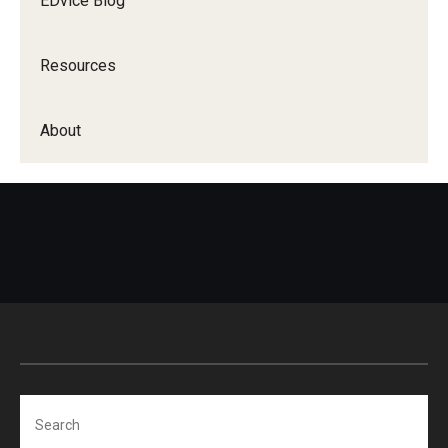
EDvice Blog
Resources
About
Search