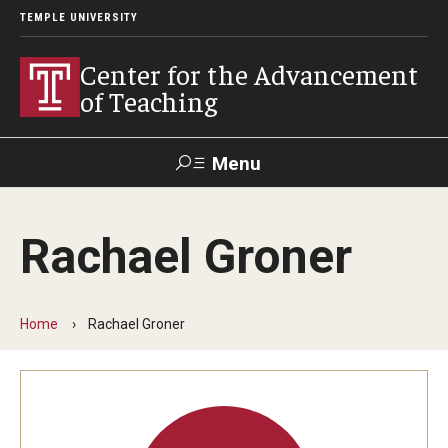
TEMPLE UNIVERSITY
Center for the Advancement
of Teaching
Menu
Search
Rachael Groner
Faculty
Student
EdTech
Staff
Affairs
Support
Labs
Home
Rachael Groner
Workshops, Programs & Events
Workshops
Institutes