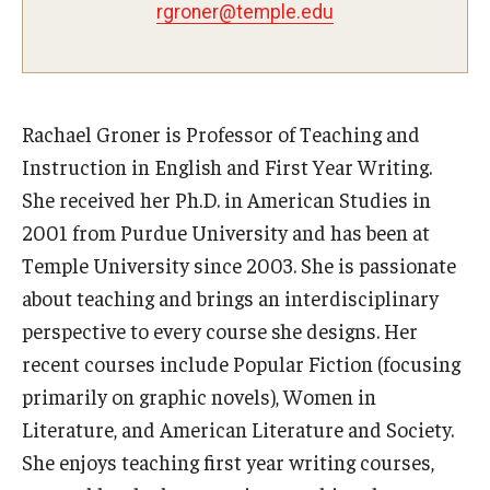
Teaching Certificates
rgroner@temple.edu
Teaching in Higher Education Certificate for Graduate
Students
Rachael Groner is Professor of Teaching and
Teaching in Higher Education Certificate for Teachers and
Instruction in English and First Year Writing.
Professionals
She received her Ph.D. in American Studies in
2001 from Purdue University and has been at
Scholarship
Temple University since 2003. She is passionate
Umbrella IRB
about teaching and brings an interdisciplinary
perspective to every course she designs. Her
Poster Printing
recent courses include Popular Fiction (focusing
primarily on graphic novels), Women in
EDvice Blog
Literature, and American Literature and Society.
She enjoys teaching first year writing courses,