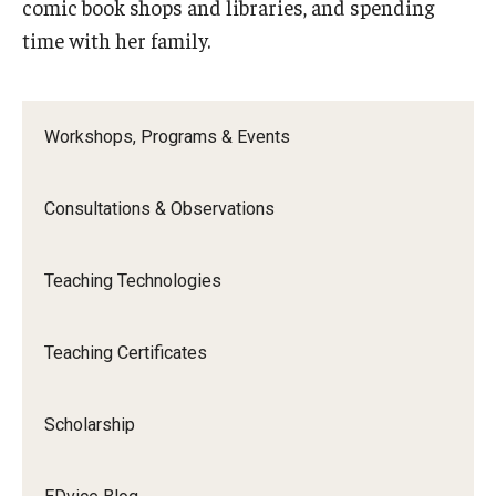
comic book shops and libraries, and spending
time with her family.
Workshops, Programs & Events
Consultations & Observations
Teaching Technologies
Teaching Certificates
Scholarship