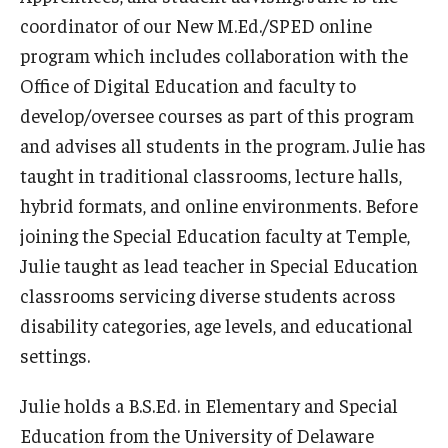
Resources
coordinator of our New M.Ed./SPED online
Syllabus Template
program which includes collaboration with the
Office of Digital Education and faculty to
Canvas Course Template
develop/oversee courses as part of this program
Accessible Temple
and advises all students in the program. Julie has
taught in traditional classrooms, lecture halls,
Guide to Community-Based Learning at Temple University
hybrid formats, and online environments. Before
joining the Special Education faculty at Temple,
About
Julie taught as lead teacher in Special Education
classrooms servicing diverse students across
Annual Report
disability categories, age levels, and educational
Staff
settings.
Julie holds a B.S.Ed. in Elementary and Special
Education from the University of Delaware