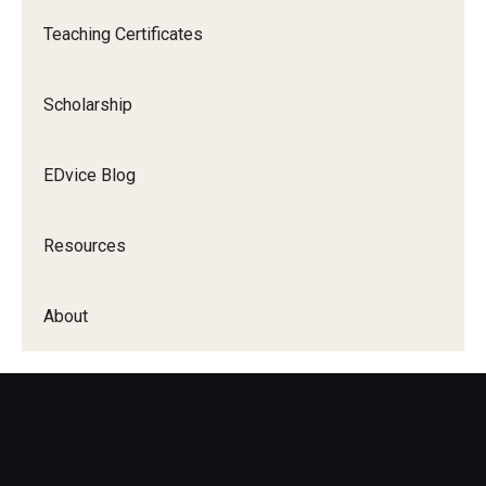
Teaching Certificates
Scholarship
EDvice Blog
Resources
About