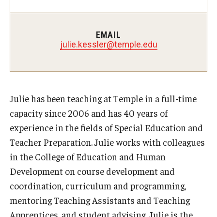
Teaching Certificates
Teaching in Higher Education Certificate for Graduate
EMAIL
Students
julie.kessler@temple.edu
Teaching in Higher Education Certificate for Teachers and
Professionals
Julie has been teaching at Temple in a full-time
Scholarship
capacity since 2006 and has 40 years of
experience in the fields of Special Education and
Umbrella IRB
Teacher Preparation. Julie works with colleagues
Poster Printing
in the College of Education and Human
Development on course development and
coordination, curriculum and programming,
EDvice Blog
mentoring Teaching Assistants and Teaching
Apprentices, and student advising. Julie is the