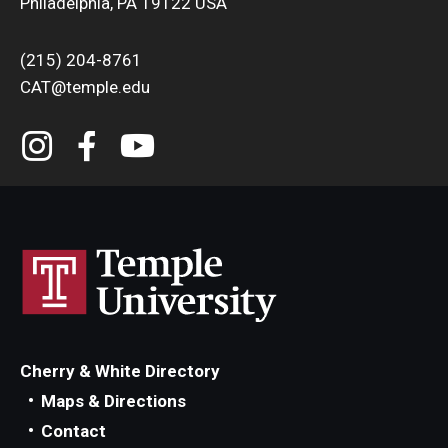
Philadelphia, PA 19122 USA
(215) 204-8761
CAT@temple.edu
Cherry & White Directory
Maps & Directions
Contact