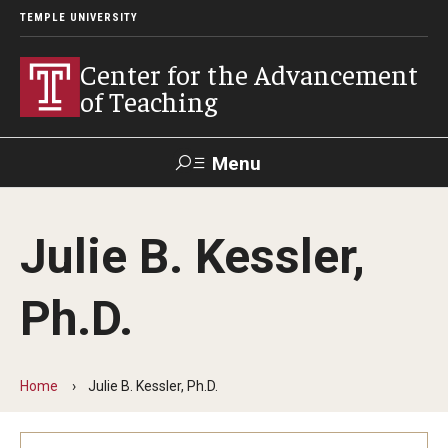
TEMPLE UNIVERSITY
Center for the Advancement
of Teaching
Menu
Search
Julie B. Kessler,
Faculty
Student
EdTech
Staff
Affairs
Support
Labs
Ph.D.
Workshops, Programs & Events
Workshops
Home
Julie B. Kessler, Ph.D.
Institutes