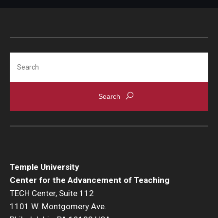
Search
Temple University
Center for the Advancement of Teaching
TECH Center, Suite 112
1101 W. Montgomery Ave.