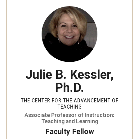
Special Events
Programs
Micro-Credential Program
Consultations & Observations
Julie B. Kessler,
Educational Technology Consultations
Ph.D.
Teaching Technologies
THE CENTER FOR THE ADVANCEMENT OF
Educational Technology Labs and Workspaces
TEACHING
Associate Professor of Instruction:
A Faculty Guide to A.I.
Teaching and Learning
Faculty Fellow