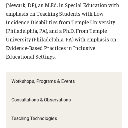
(Newark, DE), an M.Ed. in Special Education with
emphasis on Teaching Students with Low
Incidence Disabilities from Temple University
(Philadelphia, PA), and a Ph.D. From Temple
University (Philadelphia, PA) with emphasis on
Evidence-Based Practices in Inclusive
Educational Settings.
Workshops, Programs & Events
Consultations & Observations
Teaching Technologies