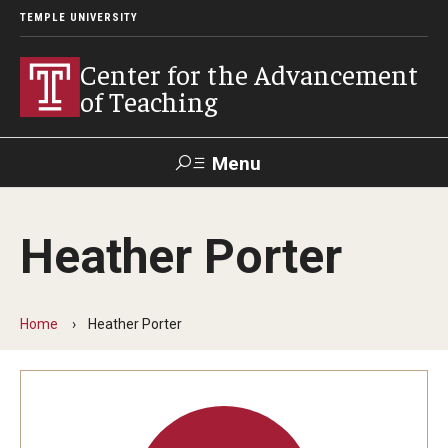
TEMPLE UNIVERSITY
Center for the Advancement
of Teaching
Menu
Search
Heather Porter
Faculty
Student
EdTech
Staff
Affairs
Support
Labs
Home
Heather Porter
Workshops, Programs & Events
Workshops
Institutes