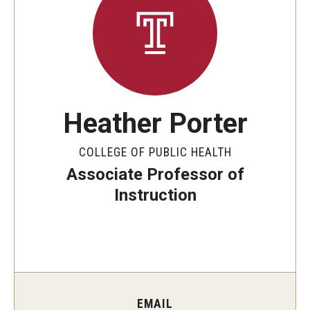
Special Events
Programs
Micro-Credential Program
Heather Porter
Consultations & Observations
COLLEGE OF PUBLIC HEALTH
Educational Technology Consultations
Associate Professor of
Instruction
Teaching Technologies
Educational Technology Labs and Workspaces
A Faculty Guide to A.I.
EMAIL