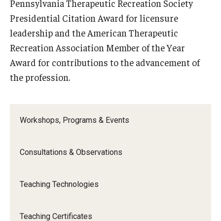
Pennsylvania Therapeutic Recreation Society
Presidential Citation Award for licensure
leadership and the American Therapeutic
Recreation Association Member of the Year
Award for contributions to the advancement of
the profession.
Workshops, Programs & Events
Consultations & Observations
Teaching Technologies
Teaching Certificates