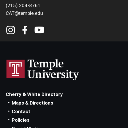
(215) 204-8761
CAT@temple.edu
Cherry & White Directory
Maps & Directions
Contact
Policies