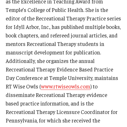
as the Excellence in Teaching Award from
Resources
Temple’s College of Public Health. She is the
Syllabus Template
editor of the Recreational Therapy Practice series
for Idyll Arbor, Inc., has published multiple books,
Canvas Course Template
book chapters, and refereed journal articles, and
Accessible Temple
mentors Recreational Therapy students in
manuscript development for publication.
Guide to Community-Based Learning at Temple University
Additionally, she organizes the annual
Recreational Therapy Evidence Based Practice
About
Day Conference at Temple University, maintains
Annual Report
RT Wise Owls (
www.rtwiseowls.com
) to
disseminate Recreational Therapy evidence
Staff
based practice information, and is the
Recreational Therapy Licensure Coordinator for
Pennsylvania, for which she received the