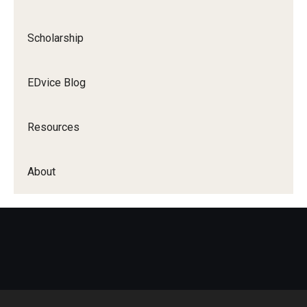
Scholarship
EDvice Blog
Resources
About