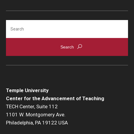
Search
Temple University
Center for the Advancement of Teaching
TECH Center, Suite 112
1101 W. Montgomery Ave.
Philadelphia, PA 19122 USA