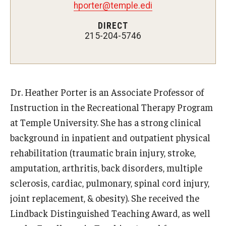
Teaching Certificates
hporter@temple.edi
DIRECT
Teaching in Higher Education Certificate for Graduate
215-204-5746
Students
Teaching in Higher Education Certificate for Teachers and
Professionals
Dr. Heather Porter is an Associate Professor of
Instruction in the Recreational Therapy Program
Scholarship
at Temple University. She has a strong clinical
Umbrella IRB
background in inpatient and outpatient physical
rehabilitation (traumatic brain injury, stroke,
Poster Printing
amputation, arthritis, back disorders, multiple
sclerosis, cardiac, pulmonary, spinal cord injury,
EDvice Blog
joint replacement, & obesity). She received the
Lindback Distinguished Teaching Award, as well