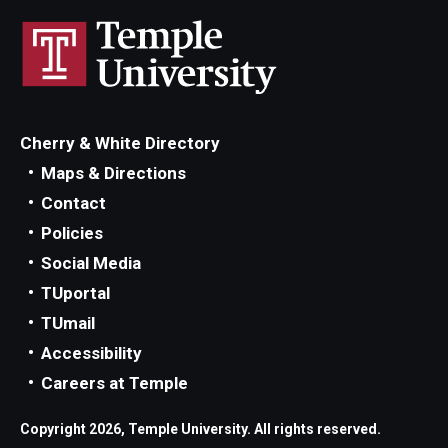
Cherry & White Directory
Maps & Directions
Contact
Policies
Social Media
TUportal
TUmail
Accessibility
Careers at Temple
Copyright 2026, Temple University. All rights reserved.