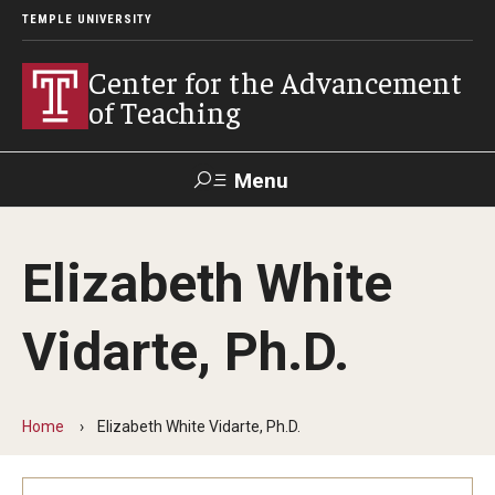
TEMPLE UNIVERSITY
Center for the Advancement
of Teaching
Menu
Search
Elizabeth White
Faculty
Student
EdTech
Staff
Affairs
Support
Labs
Vidarte, Ph.D.
Workshops, Programs & Events
Workshops
Home
Elizabeth White Vidarte, Ph.D.
Institutes