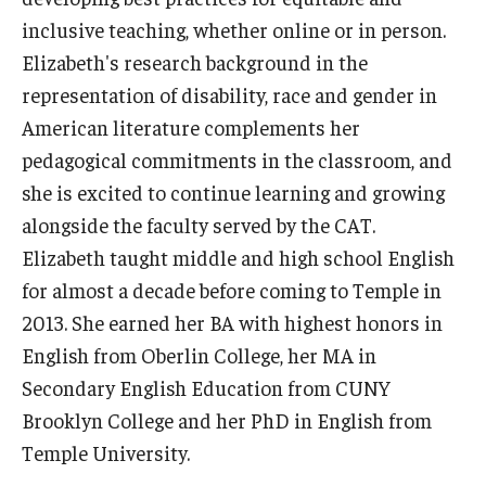
Resources
inclusive teaching, whether online or in person.
Syllabus Template
Elizabeth's research background in the
representation of disability, race and gender in
Canvas Course Template
American literature complements her
Accessible Temple
pedagogical commitments in the classroom, and
she is excited to continue learning and growing
Guide to Community-Based Learning at Temple University
alongside the faculty served by the CAT.
Elizabeth taught middle and high school English
About
for almost a decade before coming to Temple in
2013. She earned her BA with highest honors in
Annual Report
English from Oberlin College, her MA in
Staff
Secondary English Education from CUNY
Brooklyn College and her PhD in English from
Temple University.