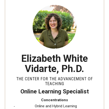
Special Events
Programs
Micro-Credential Program
Consultations & Observations
Elizabeth White
Educational Technology Consultations
Vidarte, Ph.D.
Teaching Technologies
THE CENTER FOR THE ADVANCEMENT OF
Educational Technology Labs and Workspaces
TEACHING
Online Learning Specialist
A Faculty Guide to A.I.
Concentrations
Online and Hybrid Learning