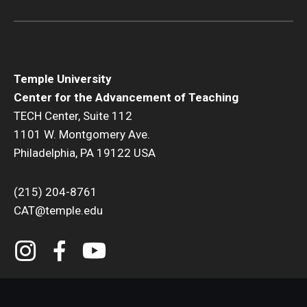
Temple University
Center for the Advancement of Teaching
TECH Center, Suite 112
1101 W. Montgomery Ave.
Philadelphia, PA 19122 USA
(215) 204-8761
CAT@temple.edu