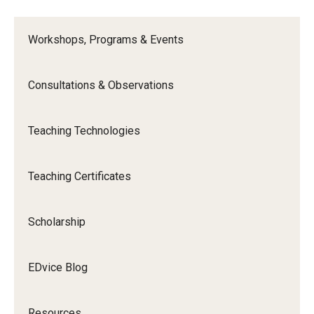
Workshops, Programs & Events
Consultations & Observations
Teaching Technologies
Teaching Certificates
Scholarship
EDvice Blog
Resources