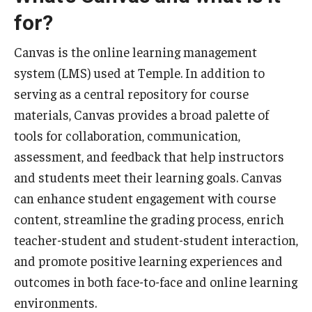
for?
Special Events
Programs
Canvas is the online learning management
system (LMS) used at Temple. In addition to
Micro-Credential Program
serving as a central repository for course
materials, Canvas provides a broad palette of
Consultations & Observations
tools for collaboration, communication,
assessment, and feedback that help instructors
Educational Technology Consultations
and students meet their learning goals. Canvas
can enhance student engagement with course
Teaching Technologies
content, streamline the grading process, enrich
Educational Technology Labs and Workspaces
teacher-student and student-student interaction,
and promote positive learning experiences and
A Faculty Guide to A.I.
outcomes in both face-to-face and online learning
environments.