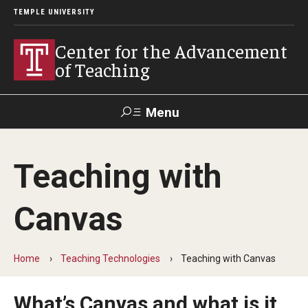
TEMPLE UNIVERSITY
Center for the Advancement
of Teaching
Menu
Search
Teaching with
Faculty
Student
EdTech
Staff
Affairs
Support
Labs
Canvas
Workshops, Programs & Events
Home
Teaching Technologies
Teaching with Canvas
Workshops
Institutes
What’s Canvas and what is it