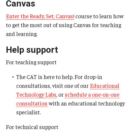
Canvas
Resources
Syllabus Template
Enter the Ready, Set, Canvas!
course to learn how
to get the most out of using Canvas for teaching
Canvas Course Template
and learning.
Accessible Temple
Help support
Guide to Community-Based Learning at Temple University
For teaching support
About
The CAT is here to help. For drop-in
consultations, visit one of our
Educational
Annual Report
Technology Labs
, or
schedule a one-on-one
Staff
consultation
with an educational technology
specialist.
For technical support