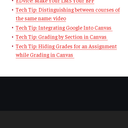
EDvice: Make Your LMS Your BFF
Tech Tip: Distinguishing between courses of
the same name: video
Tech Tip: Integrating Google Into Canvas
Tech Tip: Grading by Section in Canvas
Tech Tip: Hiding Grades for an Assignment
while Grading in Canvas