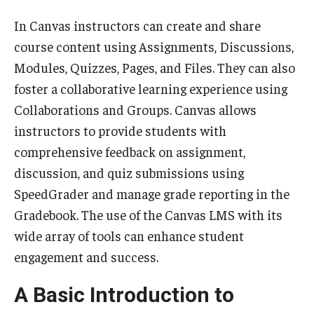
Teaching Certificates
In Canvas instructors can create and share
Teaching in Higher Education Certificate for Graduate
course content using Assignments, Discussions,
Students
Modules, Quizzes, Pages, and Files. They can also
foster a collaborative learning experience using
Teaching in Higher Education Certificate for Teachers and
Collaborations and Groups. Canvas allows
Professionals
instructors to provide students with
comprehensive feedback on assignment,
Scholarship
discussion, and quiz submissions using
Umbrella IRB
SpeedGrader and manage grade reporting in the
Gradebook. The use of the Canvas LMS with its
Poster Printing
wide array of tools can enhance student
engagement and success.
EDvice Blog
A Basic Introduction to