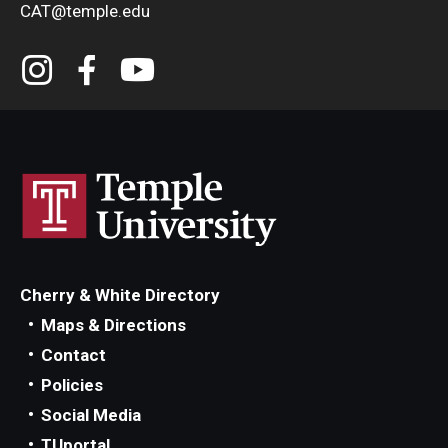
CAT@temple.edu
Cherry & White Directory
Maps & Directions
Contact
Policies
Social Media
TUportal