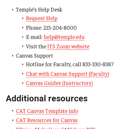
Temple’s Help Desk
Request Help
Phone: 215-204-8000
E-mail:
help@temple.edu
Visit the
ITS Zoom website
Canvas Support
Hotline for Faculty, call 833-330-8387
Chat with Canvas Support (Faculty)
Canvas Guides (Instructors)
Additional resources
CAT Canvas Template info
CAT Resources for Canvas