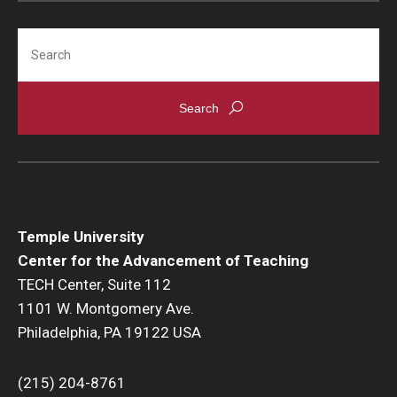
Search
Temple University
Center for the Advancement of Teaching
TECH Center, Suite 112
1101 W. Montgomery Ave.
Philadelphia, PA 19122 USA
(215) 204-8761